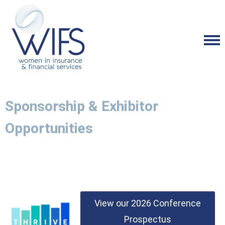
Sponsorship & Exhibitor
Opportunities
View our 2026 Conference
Prospectus