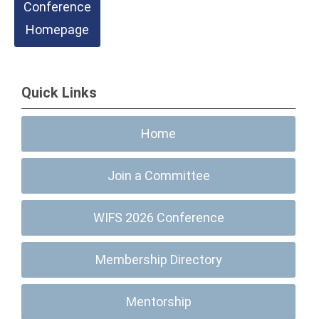
Conference
Homepage
Quick Links
Home
Join a Committee
WIFS 2026 Conference
Membership Directory
Mentorship