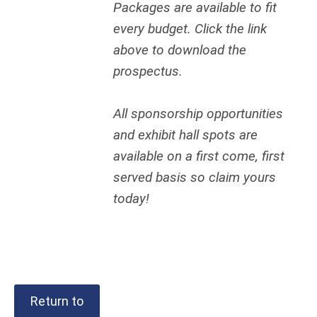
Packages are available to fit
every budget. Click the link
above to download the
prospectus.
All sponsorship opportunities
and exhibit hall spots are
available on a first come, first
served basis so claim yours
today!
Return to