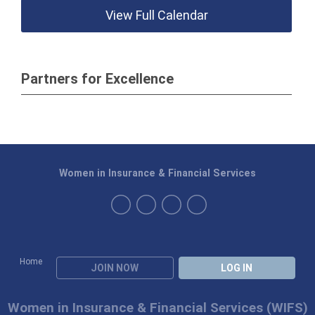
View Full Calendar
Partners for Excellence
Women in Insurance & Financial Services
Home
JOIN NOW
LOG IN
Women in Insurance & Financial Services (WIFS)