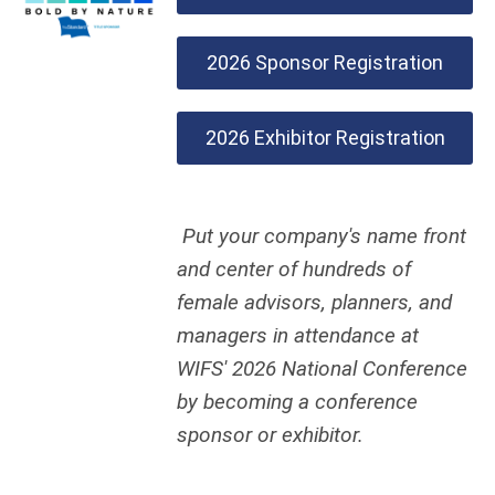
2026 Sponsor Registration
2026 Exhibitor Registration
Put your company's name front
and center of hundreds of
female advisors, planners, and
managers in attendance at
WIFS' 2026 National Conference
by becoming a conference
sponsor or exhibitor.