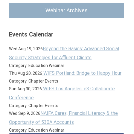
Webinar Archives
Events Calendar
Beyond the Basics: Advanced Social
Wed Aug 19, 2026
Security Strategies for Affluent Clients
Category: Education Webinar
WIFS Portland: Bridge to Happy Hour
Thu Aug 20, 2026
Category: Chapter Events
WIFS Los Angeles: e3 Collaborate
Sun Aug 30, 2026
Conference
Category: Chapter Events
NAIFA Cares, Financial Literacy & the
Wed Sep 9, 2026
Opportunity of 530A Accounts
Category: Education Webinar