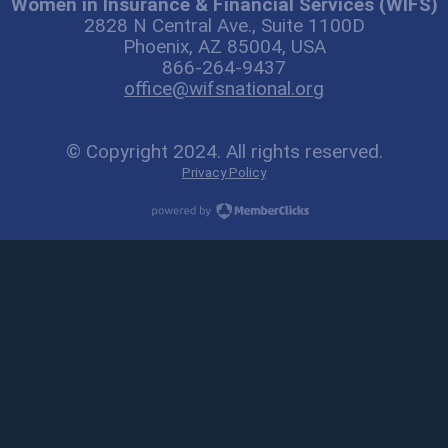
Women in Insurance & Financial Services (WIFS)
2828 N Central Ave., Suite 1100D
Phoenix, AZ 85004, USA
866-264-9437
office@wifsnational.org
© Copyright 2024. All rights reserved.
Privacy Policy