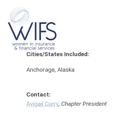
Cities/States Included:
Ch
Anchorage, Alaska
Ch
Contact:
Avigail Curry
,
Chapter President
Se
Tr