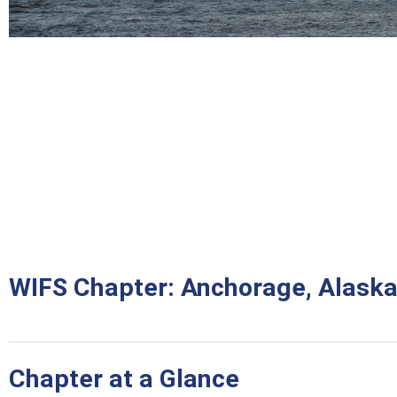
WIFS Chapter: Anchorage, Alask
Chapter at a Glance