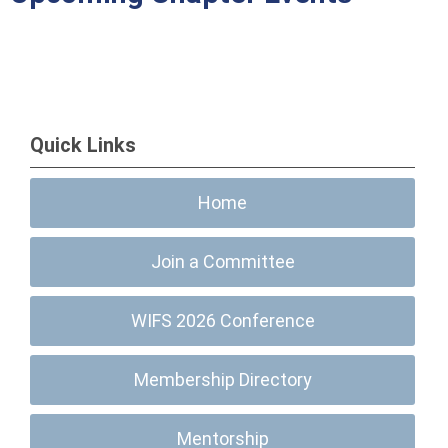
Quick Links
Home
Join a Committee
WIFS 2026 Conference
Membership Directory
Mentorship