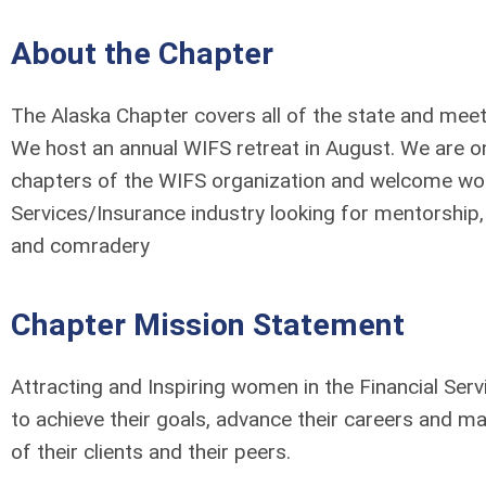
About the Chapter
The Alaska Chapter covers all of the state and mee
We host an annual WIFS retreat in August. We are o
chapters of the WIFS organization and welcome wom
Services/Insurance industry looking for mentorship
and comradery
Chapter Mission Statement
Attracting and Inspiring women in the Financial Ser
to achieve their goals, advance their careers and mak
of their clients and their peers.