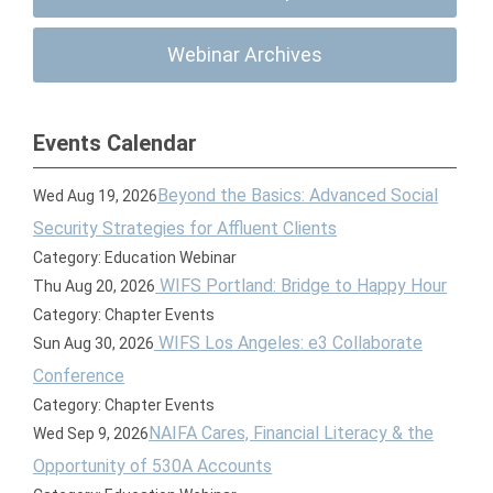
Webinar Archives
Events Calendar
Beyond the Basics: Advanced Social
Wed Aug 19, 2026
Security Strategies for Affluent Clients
Category: Education Webinar
WIFS Portland: Bridge to Happy Hour
Thu Aug 20, 2026
Category: Chapter Events
WIFS Los Angeles: e3 Collaborate
Sun Aug 30, 2026
Conference
Category: Chapter Events
NAIFA Cares, Financial Literacy & the
Wed Sep 9, 2026
Opportunity of 530A Accounts