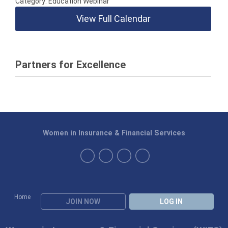
Category: Education Webinar
View Full Calendar
Partners for Excellence
Women in Insurance & Financial Services
Home
JOIN NOW
LOG IN