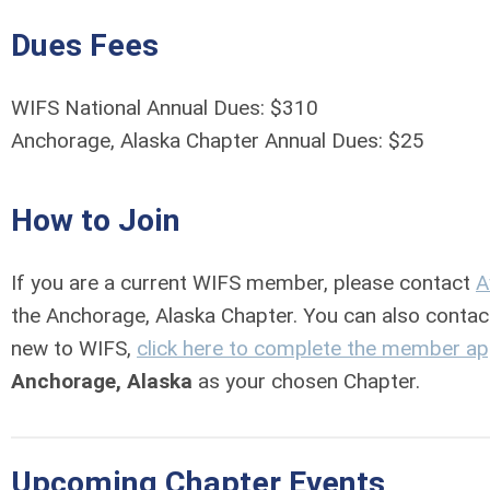
Dues Fees
WIFS National Annual Dues: $310
Anchorage, Alaska Chapter Annual Dues: $25
How to Join
If you are a current WIFS member, please contact
A
the Anchorage, Alaska Chapter. You can also conta
new to WIFS,
click here to complete the member ap
Anchorage, Alaska
as your chosen Chapter.
Upcoming Chapter Events