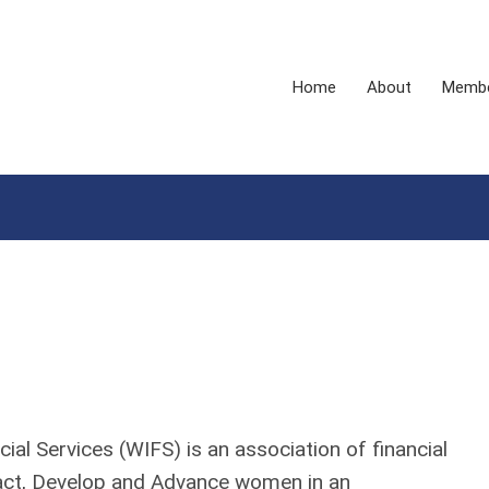
Home
About
Membe
al Services (WIFS) is an association of financial
ract, Develop and Advance women in an