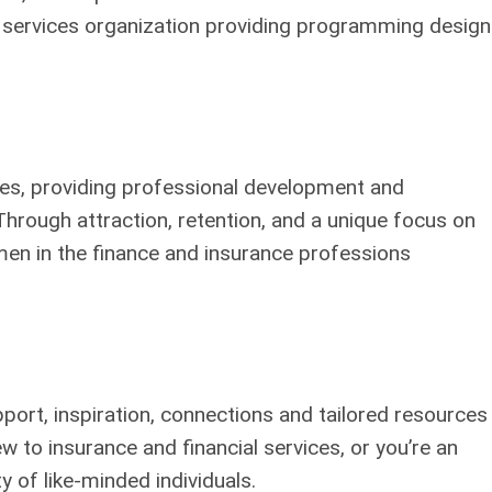
l services organization providing programming desig
ies, providing professional development and
 Through attraction, retention, and a unique focus on
n in the finance and insurance professions
rt, inspiration, connections and tailored resources
 to insurance and financial services, or you’re an
 of like-minded individuals.