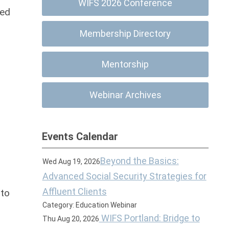
WIFS 2026 Conference
ned
Membership Directory
Mentorship
Webinar Archives
Events Calendar
Beyond the Basics:
Wed Aug 19, 2026
Advanced Social Security Strategies for
Affluent Clients
 to
Category: Education Webinar
WIFS Portland: Bridge to
Thu Aug 20, 2026