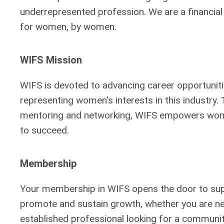
underrepresented profession. We are a financia
for women, by women.
WIFS Mission
WIFS is devoted to advancing career opportunit
representing women's interests in this industry.
mentoring and networking, WIFS empowers wome
to succeed.
Membership
Your membership in WIFS opens the door to suppo
promote and sustain growth, whether you are new
established professional looking for a community