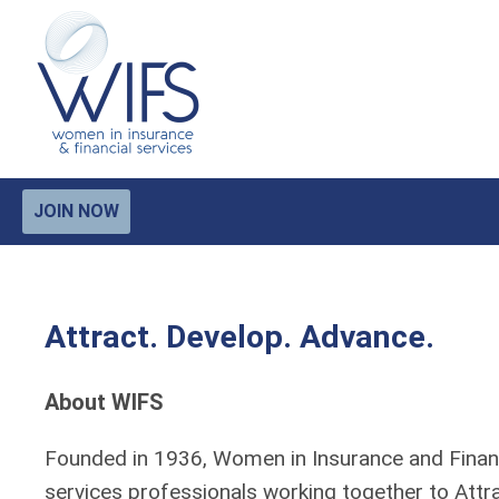
JOIN NOW
Attract. Develop. Advance.
About WIFS
Founded in 1936, Women in Insurance and Financi
services professionals working together to Att