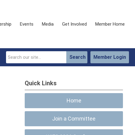
rship
Events
Media
Get Involved
Member Home
Search
Member Login
Quick Links
Home
Join a Committee