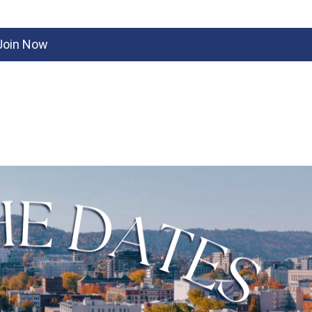
Join Now