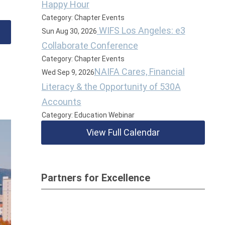
Happy Hour
Category: Chapter Events
WIFS Los Angeles: e3
Sun Aug 30, 2026
Collaborate Conference
Category: Chapter Events
NAIFA Cares, Financial
Wed Sep 9, 2026
Literacy & the Opportunity of 530A
Accounts
Category: Education Webinar
View Full Calendar
Partners for Excellence