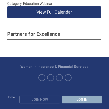
Category: Education Webinar
View Full Calendar
Partners for Excellence
Women in Insurance & Financial Services
Home
JOIN NOW
LOG IN