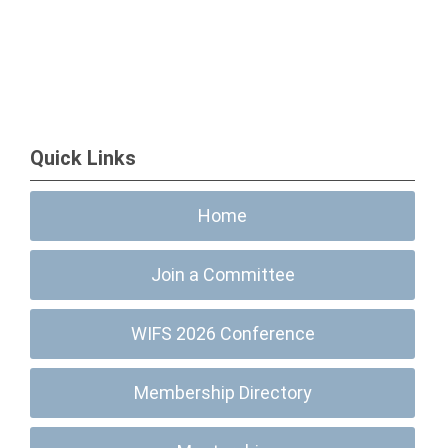
Quick Links
Home
Join a Committee
WIFS 2026 Conference
Membership Directory