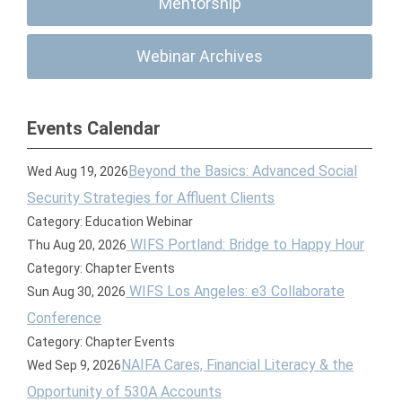
Mentorship
Webinar Archives
Events Calendar
Beyond the Basics: Advanced Social
Wed Aug 19, 2026
Security Strategies for Affluent Clients
Category: Education Webinar
WIFS Portland: Bridge to Happy Hour
Thu Aug 20, 2026
Category: Chapter Events
WIFS Los Angeles: e3 Collaborate
Sun Aug 30, 2026
Conference
Category: Chapter Events
NAIFA Cares, Financial Literacy & the
Wed Sep 9, 2026
Opportunity of 530A Accounts