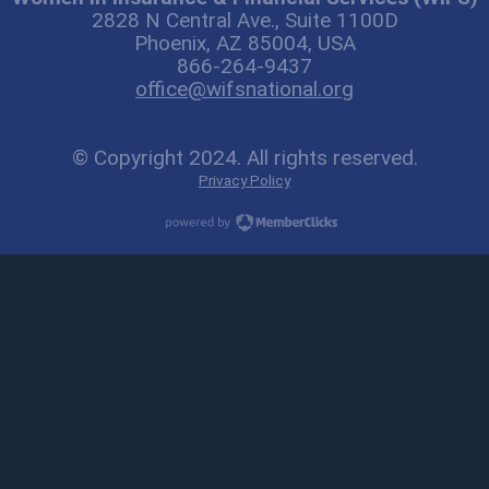
2828 N Central Ave., Suite 1100D
Phoenix, AZ 85004, USA
866-264-9437
office@wifsnational.org
© Copyright 2024. All rights reserved.
Privacy Policy