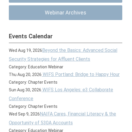
Webinar Archives
Events Calendar
Beyond the Basics: Advanced Social
Wed Aug 19, 2026
Security Strategies for Affluent Clients
Category: Education Webinar
WIFS Portland: Bridge to Happy Hour
Thu Aug 20, 2026
Category: Chapter Events
WIFS Los Angeles: e3 Collaborate
Sun Aug 30, 2026
Conference
Category: Chapter Events
NAIFA Cares, Financial Literacy & the
Wed Sep 9, 2026
Opportunity of 530A Accounts
Category: Education Webinar