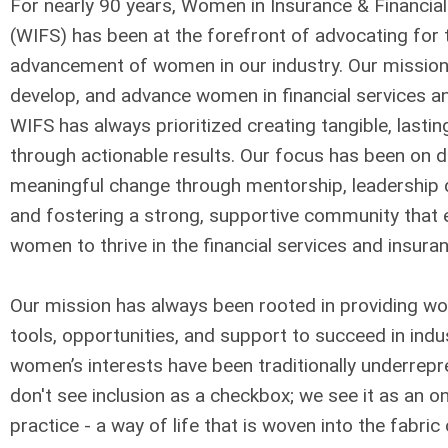
For nearly 90 years, Women in Insurance & Financial
(WIFS) has been at the forefront of advocating for 
advancement of women in our industry.
Our mission 
develop, and advance women in financial services a
WIFS has always prioritized creating tangible, lasti
through actionable results. Our focus has been on d
meaningful change through mentorship, leadership
and fostering a strong, supportive community tha
women to thrive in the financial services and insura
Our mission has always been rooted in providing w
tools, opportunities, and support to succeed in indu
women’s interests have been traditionally underrep
don't see inclusion as a checkbox; we see it as an o
practice - a way of life that is woven into the fabric