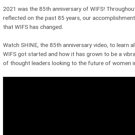
2021 was the 85th anniversary of WIFS! Throughout
reflected on the past 85 years, our accomplishments
that WIFS has changed.
Watch SHINE, the 85th anniversary video, to learn a
WIFS got started and how it has grown to be a vib
of thought leaders looking to the future of women in