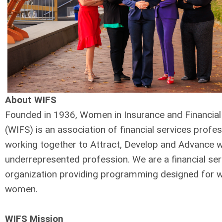
About WIFS
Founded in 1936, Women in Insurance and Financial
(WIFS) is an association of financial services profe
working together to Attract, Develop and Advance 
underrepresented profession. We are a financial ser
organization providing programming designed for 
women.
WIFS Mission