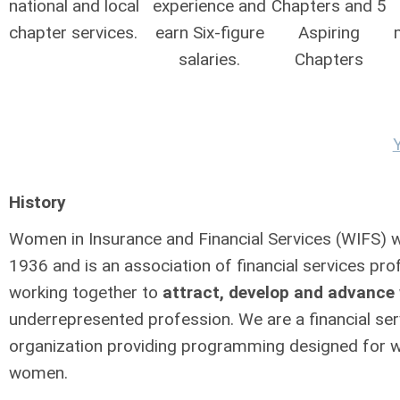
national and local
experience and
Chapters and 5
chapter services.
earn Six-figure
Aspiring
salaries.
Chapters
History
Women in Insurance and Financial Services (WIFS) 
1936 and is an association of financial services pro
working together to
attract, develop and advanc
underrepresented profession. We are a financial ser
organization providing programming designed for 
women.