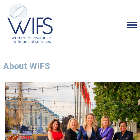
About WIFS