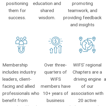
positioning
education and
promoting
them for
shared
teamwork, and
success.
wisdom.
providing feedback
and insights
Membership
Over three-
WIFS' regional
includes industry
quarters of
Chapters are a
leaders, client-
WIFS
driving engine
a
facing and allied
members have
of our
professionals who
10+ years of
association with
benefit from
business
20 active