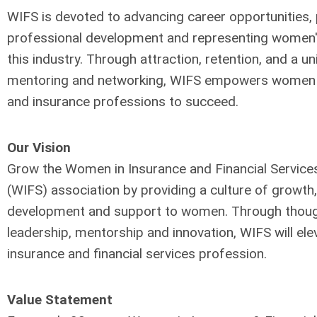
WIFS is devoted to advancing career opportunities, 
professional development and representing women's
this industry. Through attraction, retention, and a u
mentoring and networking, WIFS empowers women i
and insurance professions to succeed.
Our Vision
Grow the Women in Insurance and Financial Service
(WIFS)
association by providing a culture of growth,
development
and support to women. Through thou
leadership,
mentorship and innovation, WIFS will ele
insurance
and financial services profession.
Value Statement