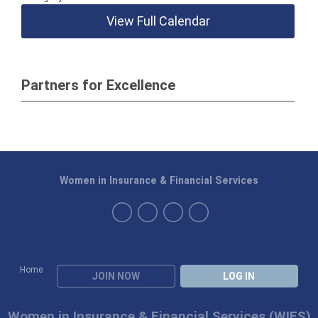
View Full Calendar
Partners for Excellence
Women in Insurance & Financial Services
Home
JOIN NOW
LOG IN
Women in Insurance & Financial Services (WIFS)