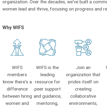
organization. Over the decades, we've built a comm
women lead and thrive, focusing on progress and re
Why WIFS
WIFS
WIFS is the
Join an
members
leading
organization that
know there's a
resource for
prides itself on
difference
peer support
creating
between hiring
and guidance,
collaborative
women and
mentoring,
environments,