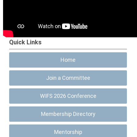
Quick Links
Home
Join a Committee
WIFS 2026 Conference
Membership Directory
Mentorship