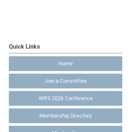
Quick Links
Home
Join a Committee
WIFS 2026 Conference
Membership Directory