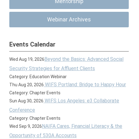
Mentorship
Webinar Archives
Events Calendar
Beyond the Basics: Advanced Social
Wed Aug 19, 2026
Security Strategies for Affluent Clients
Category: Education Webinar
WIFS Portland: Bridge to Happy Hour
Thu Aug 20, 2026
Category: Chapter Events
WIFS Los Angeles: e3 Collaborate
Sun Aug 30, 2026
Conference
Category: Chapter Events
NAIFA Cares, Financial Literacy & the
Wed Sep 9, 2026
Opportunity of 530A Accounts