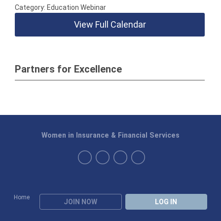
Category: Education Webinar
View Full Calendar
Partners for Excellence
Women in Insurance & Financial Services
Home
JOIN NOW
LOG IN