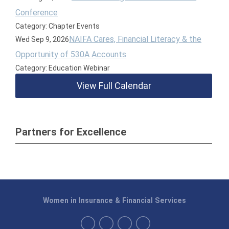
Conference
Category: Chapter Events
NAIFA Cares, Financial Literacy & the
Wed Sep 9, 2026
Opportunity of 530A Accounts
Category: Education Webinar
View Full Calendar
Partners for Excellence
Women in Insurance & Financial Services