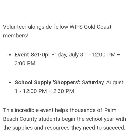
Volunteer alongside fellow WIFS Gold Coast
members!
Event Set-Up:
Friday, July 31 - 12:00 PM –
3:00 PM
School Supply 'Shoppers':
Saturday, August
1 - 12:00 PM – 2:30 PM
This incredible event helps thousands of Palm
Beach County students begin the school year with
the supplies and resources they need to succeed.