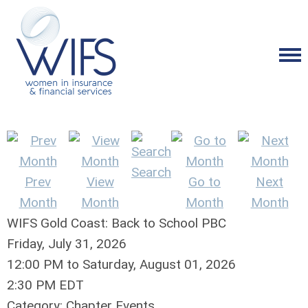
Search
Prev
View
Go to
Next
Month
Month
Month
Month
WIFS Gold Coast: Back to School PBC
Friday, July 31, 2026
12:00 PM
to
Saturday, August 01, 2026
2:30 PM EDT
Category: Chapter Events