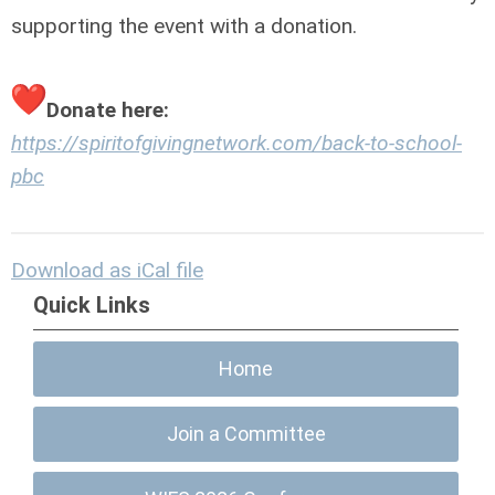
supporting the event with a donation.
Donate here:
https://spiritofgivingnetwork.com/back-to-school-
pbc
Download as iCal file
Quick Links
Home
Join a Committee