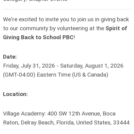
We're excited to invite you to join us in giving back
to our community by volunteering at the
Spirit of
Giving Back to School PBC
!
Date:
Friday, July 31, 2026 - Saturday, August 1, 2026
(GMT-04:00) Eastern Time (US & Canada)
Location:
Village Academy: 400 SW 12th Avenue, Boca
Raton, Delray Beach, Florida, United States, 33444