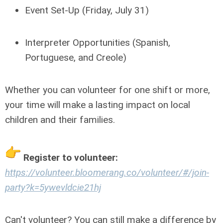
Event Set-Up (Friday, July 31)
Interpreter Opportunities (Spanish,
Portuguese, and Creole)
Whether you can volunteer for one shift or more,
your time will make a lasting impact on local
children and their families.
Register to volunteer:
https://volunteer.bloomerang.co/volunteer/#/join-
party?k=5ywevldcie21hj
Can't volunteer? You can still make a difference by