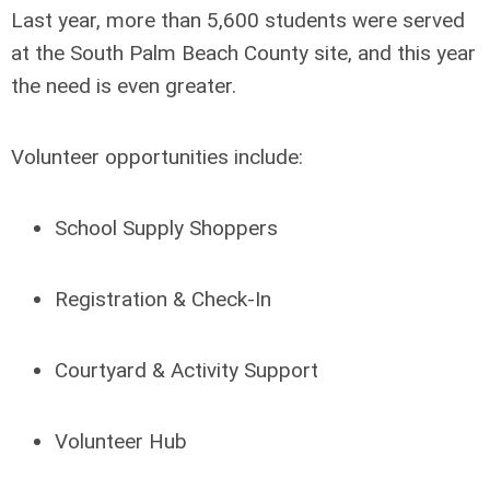
Last year, more than 5,600 students were served
at the South Palm Beach County site, and this year
the need is even greater.
Volunteer opportunities include:
School Supply Shoppers
Registration & Check-In
Courtyard & Activity Support
Volunteer Hub