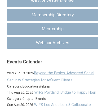
WIFS 2026 Conference
Membership Directory
Mentorship
Webinar Archives
Events Calendar
Beyond the Basics: Advanced Social
Wed Aug 19, 2026
Security Strategies for Affluent Clients
Category: Education Webinar
WIFS Portland: Bridge to Happy Hour
Thu Aug 20, 2026
Category: Chapter Events
WIFS Los Angeles: e3 Collaborate
Sun Aug 30, 2026