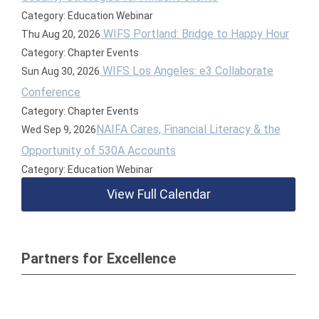
Category: Education Webinar
WIFS Portland: Bridge to Happy Hour
Thu Aug 20, 2026
Category: Chapter Events
WIFS Los Angeles: e3 Collaborate
Sun Aug 30, 2026
Conference
Category: Chapter Events
NAIFA Cares, Financial Literacy & the
Wed Sep 9, 2026
Opportunity of 530A Accounts
Category: Education Webinar
View Full Calendar
Partners for Excellence