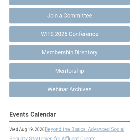
Join a Committee
WIFS 2026 Conference
Membership Directory
Mentorship
Webinar Archives
Events Calendar
Beyond the Basics: Advanced Social
Wed Aug 19, 2026
Security Strategies for Affluent Clients