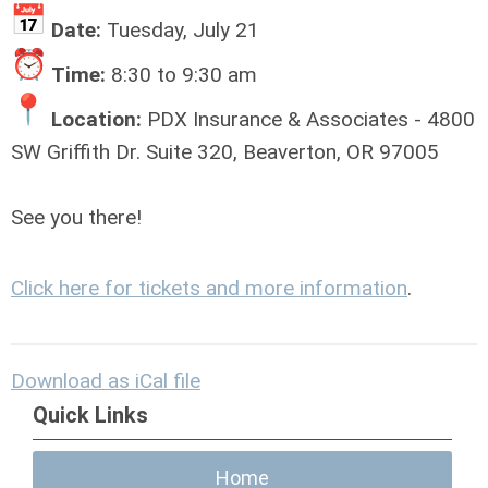
Date:
Tuesday, July 21
Time:
8:30 to 9:30 am
Location:
PDX Insurance & Associates - 4800
SW Griffith Dr. Suite 320, Beaverton, OR 97005
See you there!
Click here for tickets and more information
.
Download as iCal file
Quick Links
Home