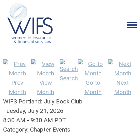
Search
Prev
View
Go to
Next
Month
Month
Month
Month
WIFS Portland: July Book Club
Tuesday, July 21, 2026
8:30 AM
-
9:30 AM PDT
Category: Chapter Events