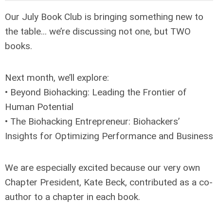
Our July Book Club is bringing something new to
the table... we’re discussing not one, but TWO
books.
Next month, we’ll explore:
• Beyond Biohacking: Leading the Frontier of
Human Potential
• The Biohacking Entrepreneur: Biohackers’
Insights for Optimizing Performance and Business
We are especially excited because our very own
Chapter President, Kate Beck, contributed as a co-
author to a chapter in each book.