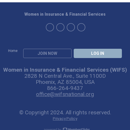
Women in Insurance & Financial Services
Home
JOIN NOW
LOG IN
Women in Insurance & Financial Services (WIFS)
2828 N Central Ave., Suite 1100D
Phoenix, AZ 85004, USA
866-264-9437
office@wifsnational.org
© Copyright 2024. All rights reserved.
Privacy Policy